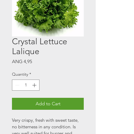
Crystal Lettuce
Lalique
Price
ANG 4,95
Quantity
*
Add to Cart
Very crispy, fresh with sweet taste, 
no bitterness in any condition. Is 
very well suited for burger and 