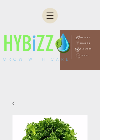
HYB
i
ZZ
GROW WITH CARE